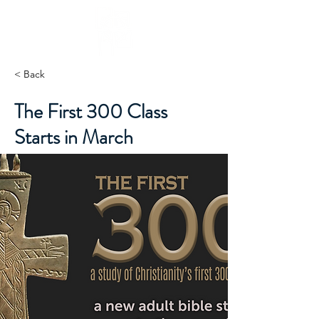
< Back
The First 300 Class
Starts in March