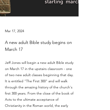
Mar 17, 2024
A new adult Bible study begins on
March 17
Jeff Jones will begin a new adult Bible study
on March 17 in the upstairs classroom - one
of two new adult classes beginning that day.
It is entitled "The First 300" and will walk
through the amazing history of the church's
first 300 years. From the close of the book of
Acts to the ultimate acceptance of
Christianity in the Roman world, the early