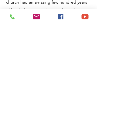
church had an amazing few hundred years
of hardships, expansions, and growing
clarity about God's plan.
Join us at 9:30 on Sundays and be part of
one of our two adult Bible study classes.
Previous
Next
Maryland Heights
Church of Christ
107 Midland Ave
Maryland Heights, MO 63043
Mail:
office@mhcoc.org
Tel:
314-739-8656